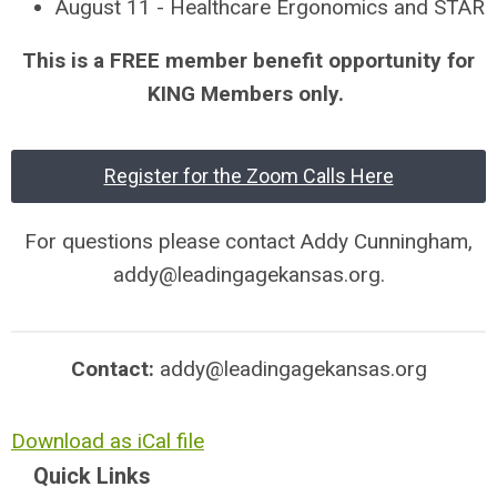
August 11 - Healthcare Ergonomics and STAR
This is a FREE member benefit opportunity for
KING Members only.
Register for the Zoom Calls Here
For questions please contact Addy Cunningham,
addy@leadingagekansas.org
.
Contact:
addy@leadingagekansas.org
Download as iCal file
Quick Links