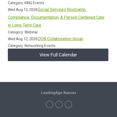
Category: KING Events
Social Services Bootcamp:
Wed Aug 12, 2026
Compliance, Documentation, & Person Centered Care
in Long-Term Care
Category: Webinar
DON Collaboration Group
Wed Aug 12, 2026
Category: Networking Events
View Full Calendar
LeadingAge Kansas