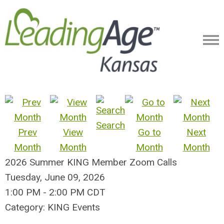
Search
Prev
View
Go to
Next
Month
Month
Month
Month
2026 Summer KING Member Zoom Calls
Tuesday, June 09, 2026
1:00 PM
-
2:00 PM CDT
Category: KING Events