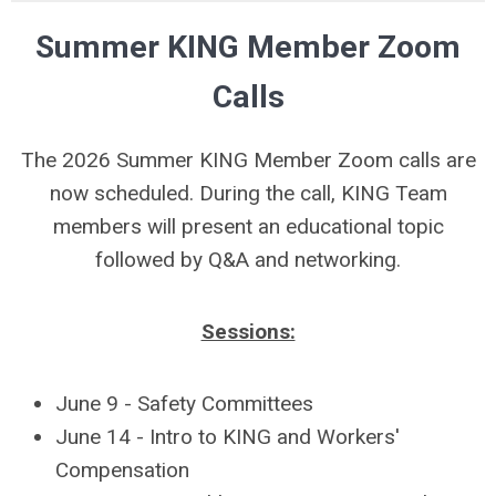
Summer KING Member Zoom
Calls
The 2026 Summer KING Member Zoom calls are
now scheduled. During the call, KING Team
members will present an educational topic
followed by Q&A and networking.
Sessions:
June 9 - Safety Committees
June 14 - Intro to KING and Workers'
Compensation