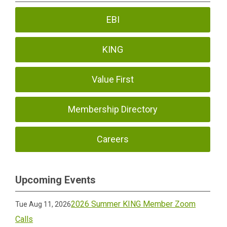
EBI
KING
Value First
Membership Directory
Careers
Upcoming Events
2026 Summer KING Member Zoom
Tue Aug 11, 2026
Calls