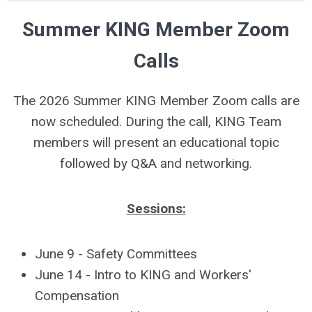
Summer KING Member Zoom
Calls
The 2026 Summer KING Member Zoom calls are
now scheduled. During the call, KING Team
members will present an educational topic
followed by Q&A and networking.
Sessions:
June 9 - Safety Committees
June 14 - Intro to KING and Workers'
Compensation