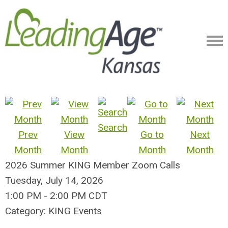
Search
Prev
View
Go to
Next
Month
Month
Month
Month
2026 Summer KING Member Zoom Calls
Tuesday, July 14, 2026
1:00 PM
-
2:00 PM CDT
Category: KING Events