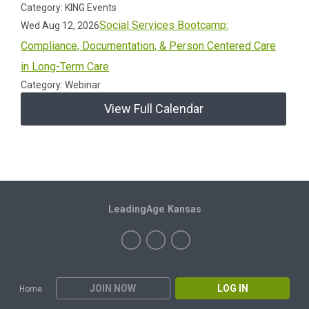
Category: KING Events
Social Services Bootcamp:
Wed Aug 12, 2026
Compliance, Documentation, & Person Centered Care
in Long-Term Care
Category: Webinar
View Full Calendar
LeadingAge Kansas
JOIN NOW
LOG IN
Home