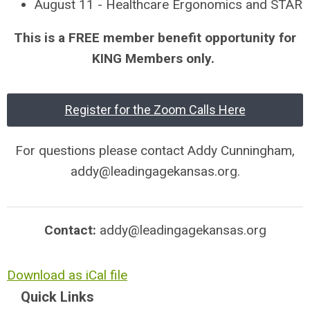
August 11 - Healthcare Ergonomics and STAR
This is a FREE member benefit opportunity for
KING Members only.
Register for the Zoom Calls Here
For questions please contact Addy Cunningham,
addy@leadingagekansas.org
.
Contact:
addy@leadingagekansas.org
Download as iCal file
Quick Links