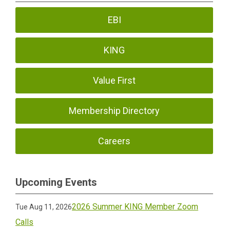
EBI
KING
Value First
Membership Directory
Careers
Upcoming Events
2026 Summer KING Member Zoom
Tue Aug 11, 2026
Calls