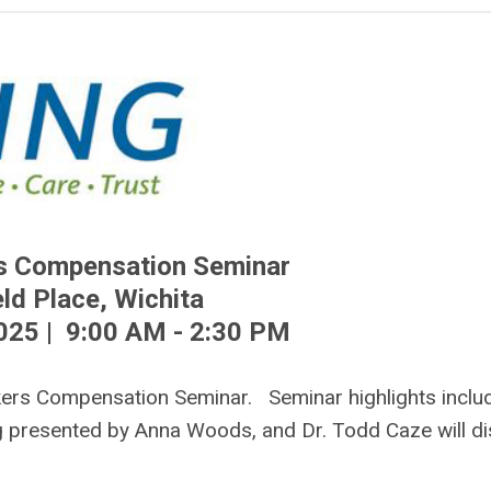
s Compensation Seminar
ld Place, Wichita
025 | 9:00 AM - 2:30 PM
kers Compensation Seminar. Seminar highlights inclu
 presented by Anna Woods, and Dr. Todd Caze will d