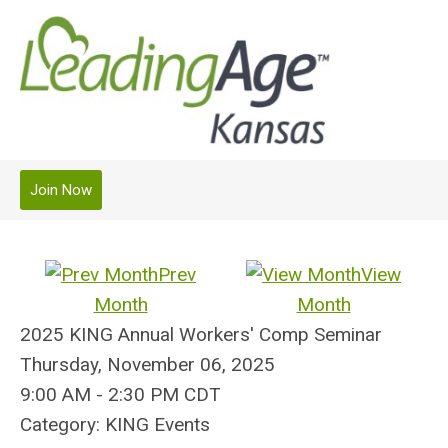
Join Now
Prev
View
Month
Month
2025 KING Annual Workers' Comp Seminar
Thursday, November 06, 2025
9:00 AM
-
2:30 PM CDT
Category: KING Events