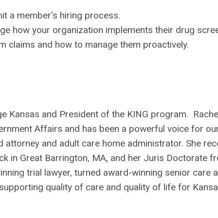
it a member's hiring process.
e how your organization implements their drug scree
rm claims and how to manage them proactively.
ge Kansas and President of the KING program. Rachel
rnment Affairs and has been a powerful voice for ou
 attorney and adult care home administrator. She rec
k in Great Barrington, MA, and her Juris Doctorate f
nning trial lawyer, turned award-winning senior care 
pporting quality of care and quality of life for Kans