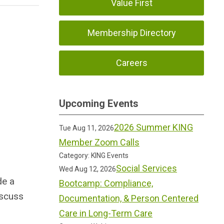
Value First
Membership Directory
Careers
Upcoming Events
2026 Summer KING
Tue Aug 11, 2026
Member Zoom Calls
Category: KING Events
Social Services
Wed Aug 12, 2026
de a
Bootcamp: Compliance,
iscuss
Documentation, & Person Centered
Care in Long-Term Care