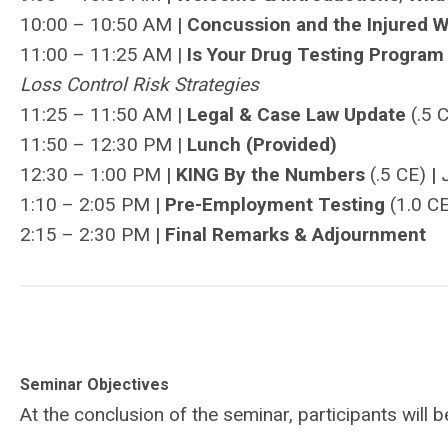
10:00 – 10:50 AM
| Concussion and the Injured 
11:00 – 11:25 AM |
Is Your Drug Testing Progra
Loss Control Risk Strategies
11:25 – 11:50 AM |
Legal & Case Law Update
(.5 
11:50 – 12:30 PM |
Lunch (Provided)
12:30 – 1:00 PM
| KING By the Numbers
(.5 CE)
|
1:10 – 2:05 PM
|
Pre-Employment Testing
(1.0 C
2:15 – 2:30 PM
|
Final Remarks & Adjournment
Seminar Objectives
At the conclusion of the seminar, participants will 