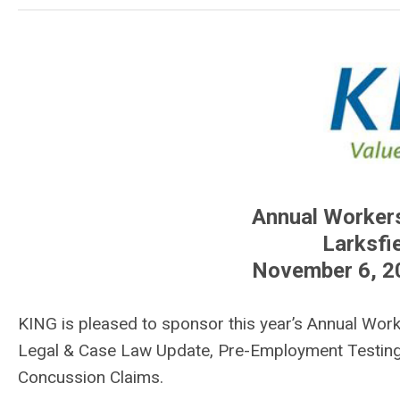
Annual Worker
Larksfie
November 6, 2
KING is pleased to sponsor this year’s Annual Wor
Legal & Case Law Update, Pre-Employment Testing
Concussion Claims.