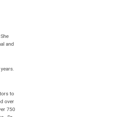
 She
nal and
 years.
tors to
ed over
ver 750