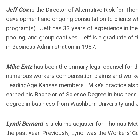
Jeff Cox
is the Director of Alternative Risk for T
development and ongoing consultation to clients who
program(s). Jeff has 33 years of experience in the a
pooling, and group captives. Jeff is a graduate of 
in Business Administration in 1987.
Mike Entz
has been the primary legal counsel for 
numerous workers compensation claims and worke
LeadingAge Kansas members. Mike’s practice also i
earned his Bachelor of Science Degree in business 
degree in business from Washburn University and 
Lyndi Bernard
is a claims adjuster for Thomas Mc
the past year. Previously, Lyndi was the Workers’