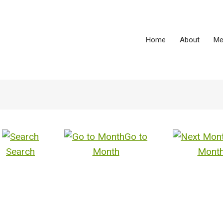
Home
About
Me
Go to
Search
Month
Mont