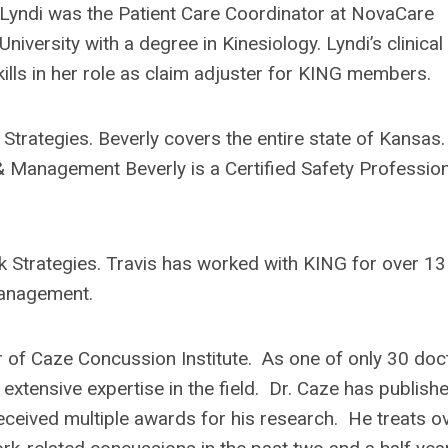
, Lyndi was the Patient Care Coordinator at NovaCare
iversity with a degree in Kinesiology. Lyndi’s clinical
lls in her role as claim adjuster for KING members.
 Strategies. Beverly covers the entire state of Kansas.
& Management Beverly is a Certified Safety Professio
sk Strategies. Travis has worked with KING for over 13
Management.
r of Caze Concussion Institute. As one of only 30 doc
xtensive expertise in the field. Dr. Caze has publish
eceived multiple awards for his research. He treats o