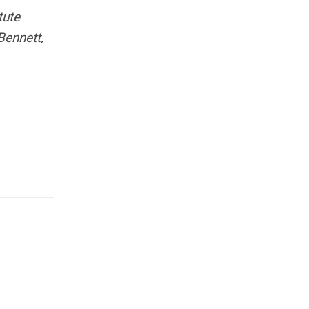
tute
Bennett,