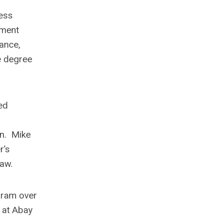
ness
ement
rance,
e degree
ed
on. Mike
r’s
aw.
gram over
 at Abay