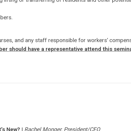
mbers.
ses, and any staff responsible for workers’ compens
r should have a representative attend this semina
t’s New?
|
Rachel Monger, President/CEO