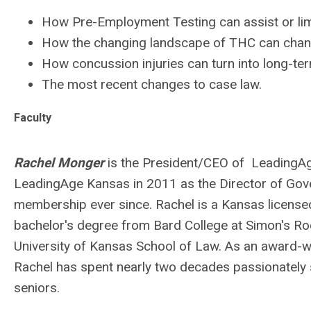
How Pre-Employment Testing can assist or lim
How the changing landscape of THC can chang
How concussion injuries can turn into long-te
The most recent changes to case law.
Faculty
Rachel Monger
is the President/CEO of LeadingA
LeadingAge Kansas in 2011 as the Director of Gove
membership ever since. Rachel is a Kansas licensed
bachelor's degree from Bard College at Simon's Roc
University of Kansas School of Law. As an award-wi
Rachel has spent nearly two decades passionately su
seniors.