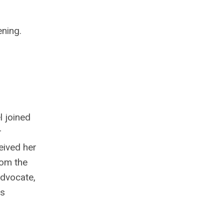
ning.
 joined
r
eived her
rom the
advocate,
as