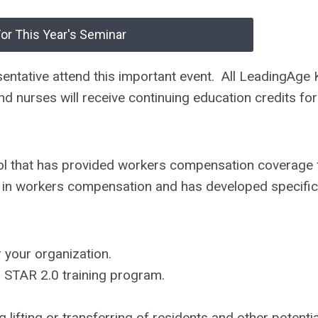
For This Year's Seminar
ntative attend this important event. All LeadingAge
 nurses will receive continuing education credits for
l that has provided workers compensation coverage 
r in workers compensation and has developed specific
r your organization.
d STAR 2.0 training program.
ifting or transferring of residents and other potentia