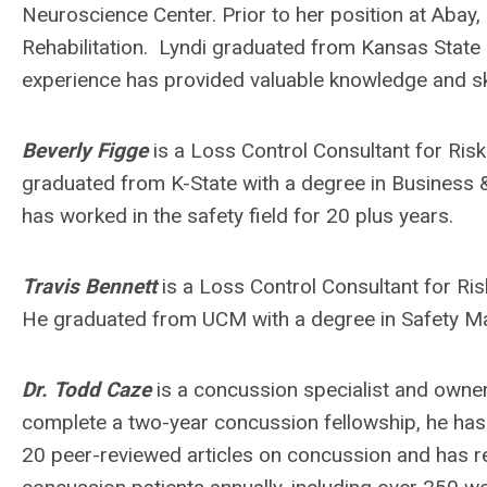
Neuroscience Center. Prior to her position at Abay
Rehabilitation. Lyndi graduated from Kansas State Un
experience has provided valuable knowledge and ski
Beverly Figge
is a Loss Control Consultant for Risk
graduated from K-State with a degree in Business 
has worked in the safety field for 20 plus years.
Travis Bennett
is a Loss Control Consultant for Ri
He graduated from UCM with a degree in Safety 
Dr. Todd Caze
is a concussion specialist and owne
complete a two-year concussion fellowship, he has e
20 peer-reviewed articles on concussion and has r