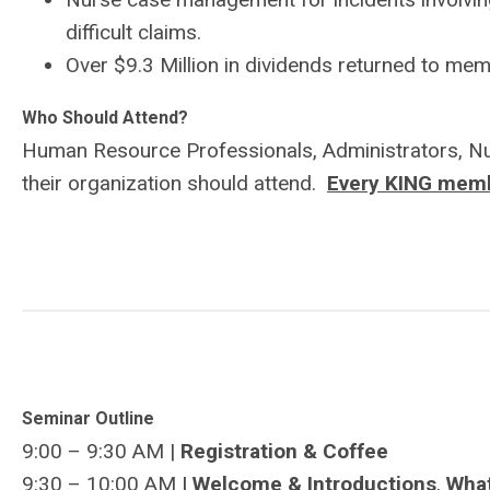
difficult claims.
Over $9.3 Million in dividends returned to me
Who Should Attend?
Human Resource Professionals, Administrators, Nur
their organization should attend.
Every KING membe
Seminar Outline
9:00 – 9:30 AM |
Registration & Coffee
9:30 – 10:00 AM
| Welcome & Introductions
,
Wha