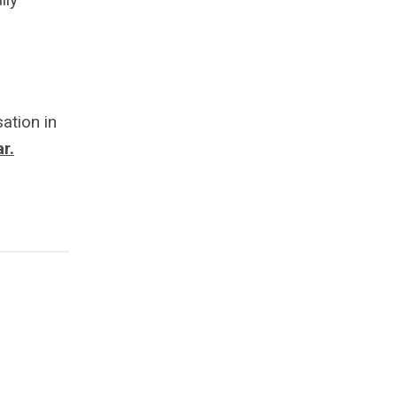
ation in
r.