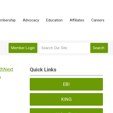
mbership
Advocacy
Education
Affiliates
Careers
Member Login
Search
Next
Quick Links
h
EBI
KING