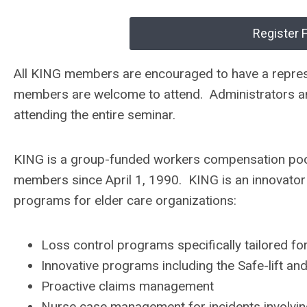
Register 
All KING members are encouraged to have a represe
members are welcome to attend. Administrators and
attending the entire seminar.
KING is a group-funded workers compensation poo
members since April 1, 1990. KING is an innovato
programs for elder care organizations:
Loss control programs specifically tailored fo
Innovative programs including the Safe-lift an
Proactive claims management
Nurse case management for incidents involving l