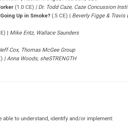
Worker
(1.0 CE)
| Dr. Todd Caze, Caze Concussion Insti
m Going Up in Smoke?
(.5 CE) |
Beverly Figge & Travis 
CE) |
Mike Entz, Wallace Saunders
Jeff Cox, Thomas McGee Group
E)
|
Anna Woods, sheSTRENGTH
be able to understand, identify and/or implement: