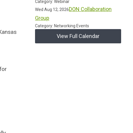
Category: Webinar
DON Collaboration
Wed Aug 12, 2026
Group
Category: Networking Events
 Kansas
View Full Calendar
for
lly