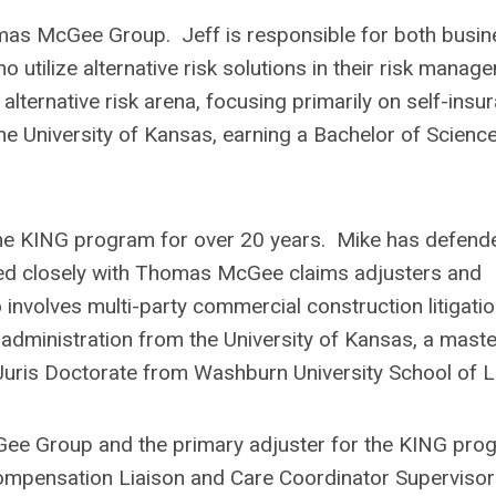
homas McGee Group. Jeff is responsible for both busi
 utilize alternative risk solutions in their risk manag
lternative risk arena, focusing primarily on self-insu
the University of Kansas, earning a Bachelor of Scienc
the KING program for over 20 years. Mike has defend
d closely with Thomas McGee claims adjusters and
nvolves multi-party commercial construction litigati
administration from the University of Kansas, a maste
Juris Doctorate from Washburn University School of L
Gee Group and the primary adjuster for the KING pro
 Compensation Liaison and Care Coordinator Supervisor