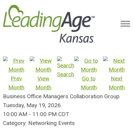
Search
Prev
View
Go to
Next
Month
Month
Month
Month
Business Office Managers Collaboration Group
Tuesday, May 19, 2026
10:00 AM
-
11:00 PM CDT
Category: Networking Events