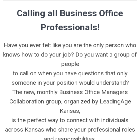
Calling all Business Office
Professionals!
Have you ever felt like you are the only person who
knows how to do your job? Do you want a group of
people
to call on when you have questions that only
someone in your position would understand?
The new, monthly Business Office Managers
Collaboration group, organized by LeadingAge
Kansas,
is the perfect way to connect with individuals
across Kansas who share your professional roles
and responsibilities.