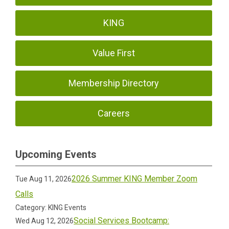
KING
Value First
Membership Directory
Careers
Upcoming Events
2026 Summer KING Member Zoom
Tue Aug 11, 2026
Calls
Category: KING Events
Social Services Bootcamp:
Wed Aug 12, 2026