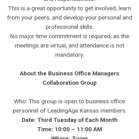
This is a great opportunity to get involved, learn
from your peers, and develop your personal and
professional skills.
No major time commitment is required, as the
meetings are virtual, and attendance is not
mandatory.
About the Business Office Managers
Collaboration Group
Who: This group is open to business office
personnel of LeadingAge Kansas members.
Date: Third Tuesday of Each Month
Time: 10:00 – 11:00 AM
Where: Zoom