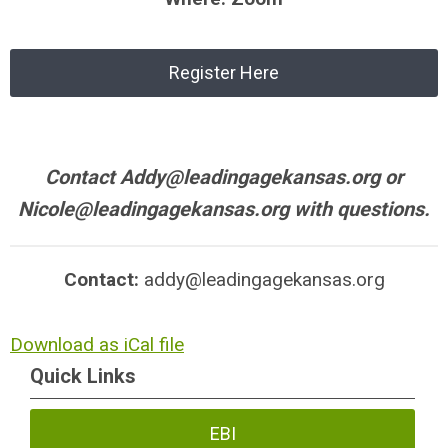
Register Here
Contact
Addy@leadingagekansas.org
or
Nicole@leadingagekansas.org
with questions.
Contact:
addy@leadingagekansas.org
Download as iCal file
Quick Links
EBI