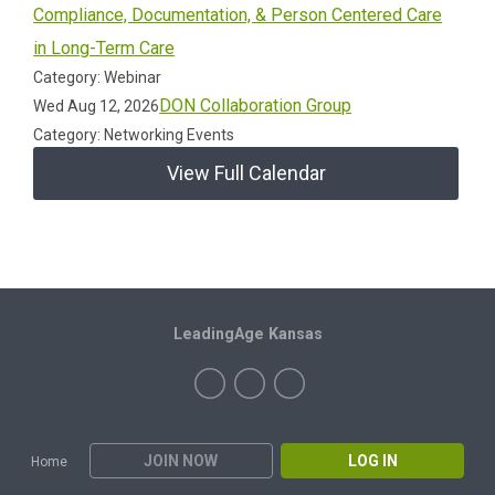
Compliance, Documentation, & Person Centered Care
in Long-Term Care
Category: Webinar
DON Collaboration Group
Wed Aug 12, 2026
Category: Networking Events
View Full Calendar
LeadingAge Kansas
JOIN NOW
LOG IN
Home