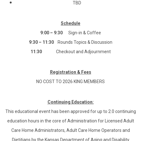
TBD
Schedule
9:00 – 9:30
Sign-in & Coffee
9:30 – 11:30
Rounds Topics & Discussion
11:30
Checkout and Adjournment
Registration & Fees
NO COST TO 2026 KING MEMBERS
Continuing Education:
This educational event has been approved for up to 2.0 continuing
education hours in the core of Administration for Licensed Adult
Care Home Administrators, Adult Care Home Operators and
Dietitians by the Kansas Department of Aging and Disability