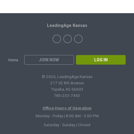
LeadingAge Kansas
JOIN NOW
LOG IN
Home
© 2026, LeadingAge Kansas
217 SE 8th Avenue
Topeka, KS 66603
785-233-7443
Office Hours of Operation
Monday - Friday | 8:00 AM - 5:00 PM
Saturday - Sunday | Closed