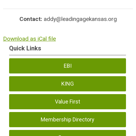
Contact:
addy@leadingagekansas.org
Download as iCal file
Quick Links
EBI
KING
Value First
Membership Directory