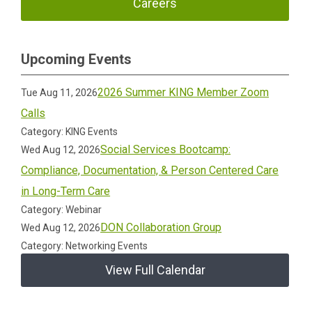
Careers
Upcoming Events
2026 Summer KING Member Zoom
Tue Aug 11, 2026
Calls
Category: KING Events
Social Services Bootcamp:
Wed Aug 12, 2026
Compliance, Documentation, & Person Centered Care
in Long-Term Care
Category: Webinar
DON Collaboration Group
Wed Aug 12, 2026
Category: Networking Events
View Full Calendar