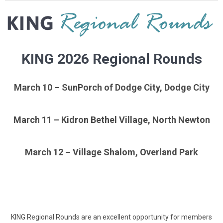
KING 2026 Regional Rounds
March 10 – SunPorch of Dodge City, Dodge City
March 11 – Kidron Bethel Village, North Newton
March 12 – Village Shalom, Overland Park
KING Regional Rounds are an excellent opportunity for members