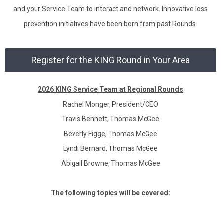
and your Service Team to interact and network. Innovative loss
prevention initiatives have been born from past Rounds.
Register for the KING Round in Your Area
2026 KING Service Team at Regional Rounds
Rachel Monger, President/CEO
Travis Bennett, Thomas McGee
Beverly Figge, Thomas McGee
Lyndi Bernard, Thomas McGee
Abigail Browne, Thomas McGee
The following topics will be covered: