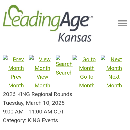
Search
Prev
View
Go to
Next
Month
Month
Month
Month
2026 KING Regional Rounds
Tuesday, March 10, 2026
9:00 AM
-
11:00 AM CDT
Category: KING Events