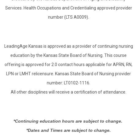
Services. Health Occupations and Credentialing approved provider
number (LTS A0009).
LeadingAge Kansas is approved as a provider of continuing nursing
education by the Kansas State Board of Nursing. This course
offering is approved for 2.0 contact hours applicable for APRN, RN,
LPN or LMHT relicensure. Kansas State Board of Nursing provider
number: LT0102-1116.
All other disciplines will receive a certification of attendance.
*Continuing education hours are subject to change.
*Dates and Times are subject to change.