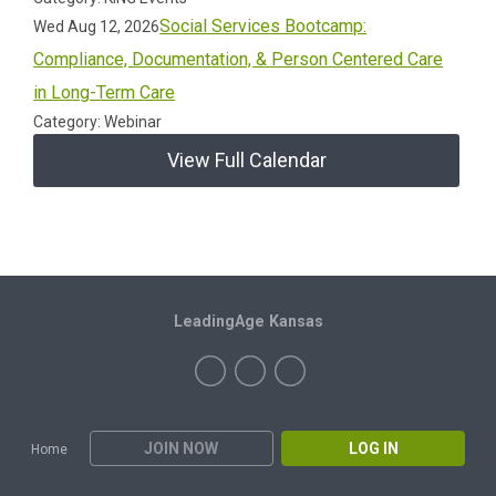
Social Services Bootcamp:
Wed Aug 12, 2026
Compliance, Documentation, & Person Centered Care
in Long-Term Care
Category: Webinar
View Full Calendar
LeadingAge Kansas
JOIN NOW
LOG IN
Home