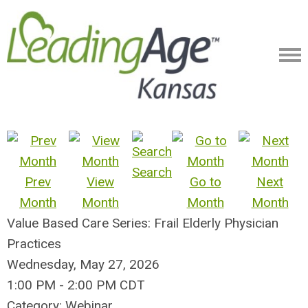
Search
Prev
View
Go to
Next
Month
Month
Month
Month
Value Based Care Series: Frail Elderly Physician
Practices
Wednesday, May 27, 2026
1:00 PM
-
2:00 PM CDT
Category: Webinar