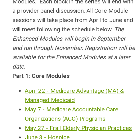
Modules.” Each block in the series will end with
a provider panel discussion.
All Core Module
sessions will take place from April to June and
will meet following the schedule below.
The
Enhanced Modules will begin in September
and run through November. Registration will be
available for the Enhanced Modules at a later
date.
Part 1: Core Modules
April 22 - Medicare Advantage (MA) &
Managed Medicaid
May 7 - Medicare Accountable Care
Organizations (ACO) Programs
May 27 - Frail Elderly Physician Practices
June 3 - Hospice