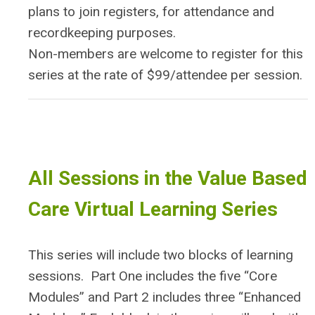
plans to join registers, for attendance and
recordkeeping purposes.
Non-members are welcome to register for this
series at the rate of $99/attendee per session.
All Sessions in the Value Based
Care Virtual Learning Series
This series will include two blocks of learning
sessions. Part One includes the five “Core
Modules” and Part 2 includes three “Enhanced