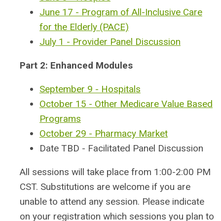
June 17 - Program of All-Inclusive Care
for the Elderly (PACE)
July 1 - Provider Panel Discussion
Part 2: Enhanced Modules
September 9 - Hospitals
October 15 - Other Medicare Value Based
Programs
October 29 - Pharmacy Market
Date TBD - Facilitated Panel Discussion
All sessions will take place from 1:00-2:00 PM
CST.
Substitutions are welcome if you are
unable to attend any session. Please indicate
on your registration which sessions you plan to