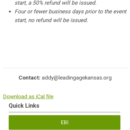
start, a 50% refund will be issued.
Four or fewer business days prior to the event
start, no refund will be issued.
Contact:
addy@leadingagekansas.org
Download as iCal file
Quick Links
EBI