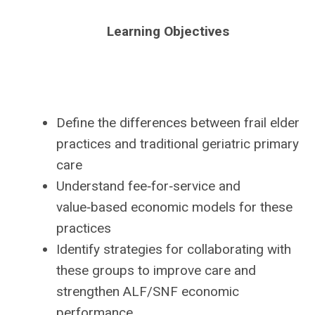
Learning Objectives
Define the differences between frail elder
practices and traditional geriatric primary
care
Understand fee‑for‑service and
value‑based economic models for these
practices
Identify strategies for collaborating with
these groups to improve care and
strengthen ALF/SNF economic
performance