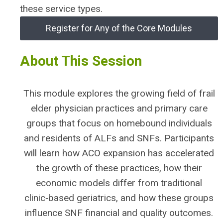
these service types.
Register for Any of the Core Modules
About This Session
This module explores the growing field of frail
elder physician practices and primary care
groups that focus on homebound individuals
and residents of ALFs and SNFs. Participants
will learn how ACO expansion has accelerated
the growth of these practices, how their
economic models differ from traditional
clinic‑based geriatrics, and how these groups
influence SNF financial and quality outcomes.