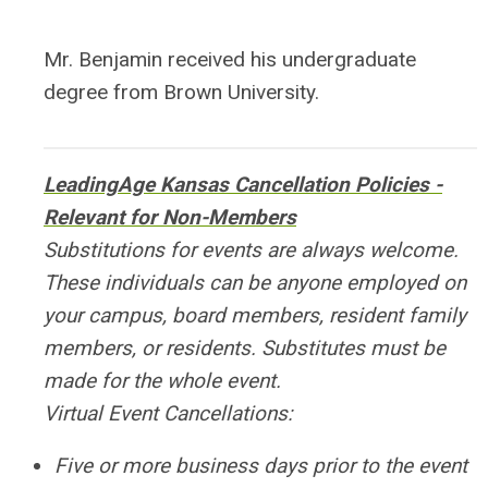
Mr. Benjamin received his undergraduate
degree from Brown University.
LeadingAge Kansas Cancellation Policies -
Relevant for Non-Members
Substitutions for events are always welcome.
These individuals can be anyone employed on
your campus, board members, resident family
members, or residents. Substitutes must be
made for the whole event.
Virtual Event Cancellations:
Five or more business days prior to the event