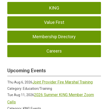
KING
Value First
Membership Directory
Careers
Upcoming Events
Joint Provider Fire Marshal Training
Thu Aug 6, 2026
Category: Education/Training
2026 Summer KING Member Zoom
Tue Aug 11, 2026
Calls
Category: KING Events