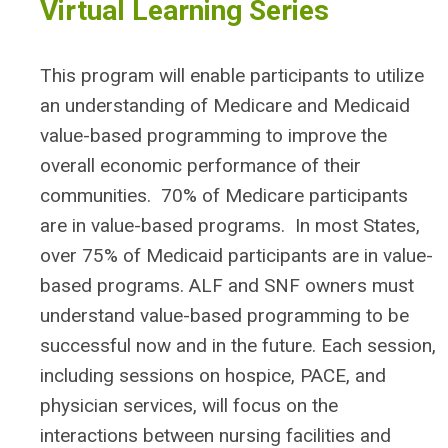
Virtual Learning Series
This program will enable participants to utilize
an understanding of Medicare and Medicaid
value-based programming to improve the
overall economic performance of their
communities. 70% of Medicare participants
are in value-based programs. In most States,
over 75% of Medicaid participants are in value-
based programs. ALF and SNF owners must
understand value-based programming to be
successful now and in the future. Each session,
including sessions on hospice, PACE, and
physician services, will focus on the
interactions between nursing facilities and