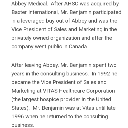
Abbey Medical. After AHSC was acquired by
Baxter International, Mr. Benjamin participated
in a leveraged buy out of Abbey and was the
Vice President of Sales and Marketing in the
privately owned organization and after the
company went public in Canada.
After leaving Abbey, Mr. Benjamin spent two
years in the consulting business. In 1992 he
became the Vice President of Sales and
Marketing at VITAS Healthcare Corporation
(the largest hospice provider in the United
States). Mr. Benjamin was at Vitas until late
1996 when he returned to the consulting
business.