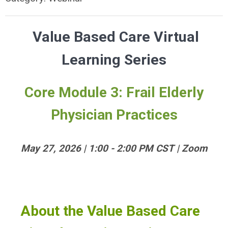
Value Based Care Virtual
Learning Series
Core Module 3: Frail Elderly
Physician Practices
May 27, 2026 | 1:00 - 2:00 PM CST | Zoom
About the Value Based Care