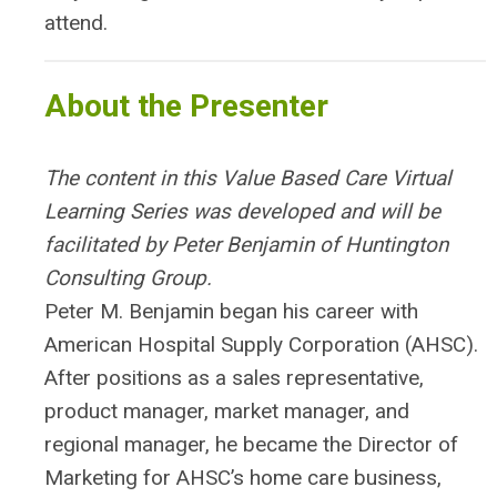
attend.
About the Presenter
The content in this Value Based Care Virtual
Learning Series was developed and will be
facilitated by Peter Benjamin of Huntington
Consulting Group.
Peter M. Benjamin began his career with
American Hospital Supply Corporation (AHSC).
After positions as a sales representative,
product manager, market manager, and
regional manager, he became the Director of
Marketing for AHSC’s home care business,