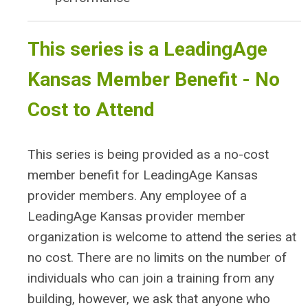
This series is a LeadingAge
Kansas Member Benefit - No
Cost to Attend
This series is being provided as a no-cost
member benefit for LeadingAge Kansas
provider members. Any employee of a
LeadingAge Kansas provider member
organization is welcome to attend the series at
no cost. There are no limits on the number of
individuals who can join a training from any
building, however, we ask that anyone who