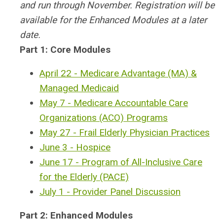
and run through November. Registration will be
available for the Enhanced Modules at a later
date.
Part 1: Core Modules
April 22 - Medicare Advantage (MA) &
Managed Medicaid
May 7 - Medicare Accountable Care
Organizations (ACO) Programs
May 27 - Frail Elderly Physician Practices
June 3 - Hospice
June 17 - Program of All-Inclusive Care
for the Elderly (PACE)
July 1 - Provider Panel Discussion
Part 2: Enhanced Modules