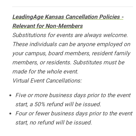
LeadingAge Kansas Cancellation Policies -
Relevant for Non-Members
Substitutions for events are always welcome.
These individuals can be anyone employed on
your campus, board members, resident family
members, or residents. Substitutes must be
made for the whole event.
Virtual Event Cancellations:
Five or more business days prior to the event
start, a 50% refund will be issued.
Four or fewer business days prior to the event
start, no refund will be issued.