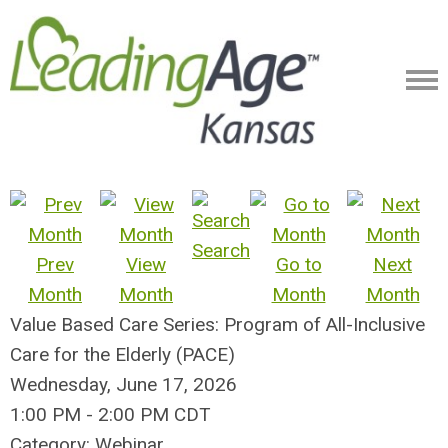
Search
Prev
View
Go to
Next
Month
Month
Month
Month
Value Based Care Series: Program of All-Inclusive
Care for the Elderly (PACE)
Wednesday, June 17, 2026
1:00 PM
-
2:00 PM CDT
Category: Webinar