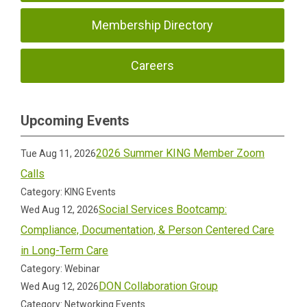
Membership Directory
Careers
Upcoming Events
2026 Summer KING Member Zoom
Tue Aug 11, 2026
Calls
Category: KING Events
Social Services Bootcamp:
Wed Aug 12, 2026
Compliance, Documentation, & Person Centered Care
in Long-Term Care
Category: Webinar
DON Collaboration Group
Wed Aug 12, 2026
Category: Networking Events