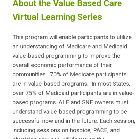
About the Value Based Care
Virtual Learning Series
This program will enable participants to utilize
an understanding of Medicare and Medicaid
value-based programming to improve the
overall economic performance of their
communities. 70% of Medicare participants
are in value-based programs. In most States,
over 75% of Medicaid participants are in value-
based programs. ALF and SNF owners must
understand value-based programming to be
successful now and in the future. Each session,
including sessions on hospice, PACE, and