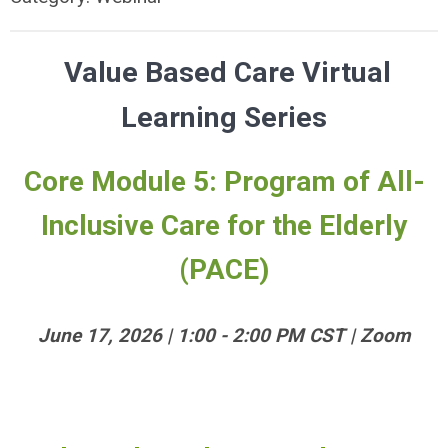
Value Based Care Virtual
Learning Series
Core Module 5: Program of All-
Inclusive Care for the Elderly
(PACE)
June 17, 2026 | 1:00 - 2:00 PM CST | Zoom