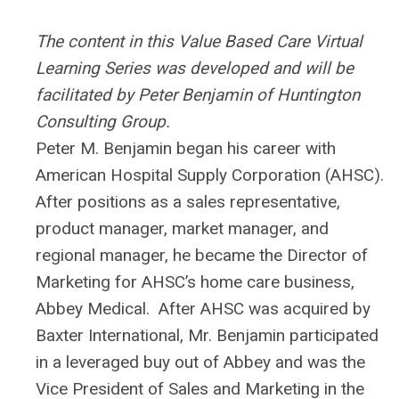
The content in this Value Based Care Virtual
Learning Series was developed and will be
facilitated by Peter Benjamin of Huntington
Consulting Group.
Peter M. Benjamin began his career with
American Hospital Supply Corporation (AHSC).
After positions as a sales representative,
product manager, market manager, and
regional manager, he became the Director of
Marketing for AHSC’s home care business,
Abbey Medical. After AHSC was acquired by
Baxter International, Mr. Benjamin participated
in a leveraged buy out of Abbey and was the
Vice President of Sales and Marketing in the