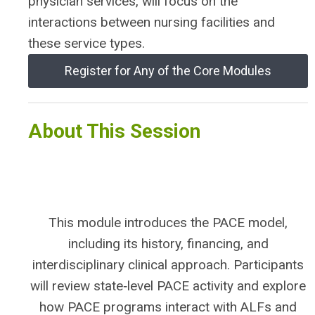
physician services, will focus on the
interactions between nursing facilities and
these service types.
Register for Any of the Core Modules
About This Session
This module introduces the PACE model,
including its history, financing, and
interdisciplinary clinical approach. Participants
will review state‑level PACE activity and explore
how PACE programs interact with ALFs and