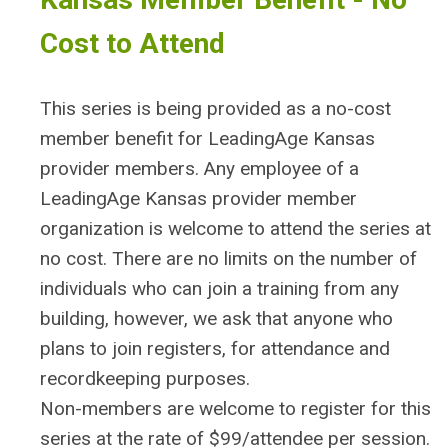
Cost to Attend
This series is being provided as a no-cost
member benefit for LeadingAge Kansas
provider members. Any employee of a
LeadingAge Kansas provider member
organization is welcome to attend the series at
no cost. There are no limits on the number of
individuals who can join a training from any
building, however, we ask that anyone who
plans to join registers, for attendance and
recordkeeping purposes.
Non-members are welcome to register for this
series at the rate of $99/attendee per session.