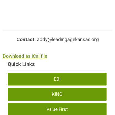
Contact:
addy@leadingagekansas.org
Download as iCal file
Quick Links
EBI
KING
Value First