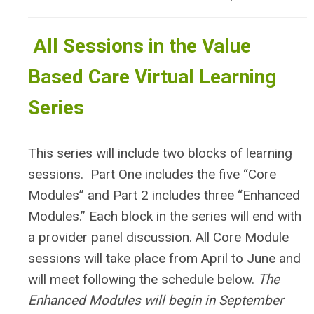
All Sessions in the Value
Based Care Virtual Learning
Series
This series will include two blocks of learning
sessions. Part One includes the five “Core
Modules” and Part 2 includes three “Enhanced
Modules.” Each block in the series will end with
a provider panel discussion.
All Core Module
sessions will take place from April to June and
will meet following the schedule below.
The
Enhanced Modules will begin in September