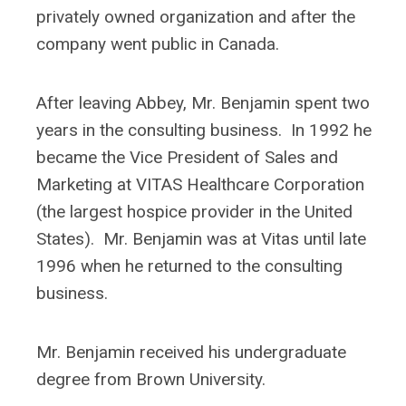
privately owned organization and after the
company went public in Canada.
After leaving Abbey, Mr. Benjamin spent two
years in the consulting business. In 1992 he
became the Vice President of Sales and
Marketing at VITAS Healthcare Corporation
(the largest hospice provider in the United
States). Mr. Benjamin was at Vitas until late
1996 when he returned to the consulting
business.
Mr. Benjamin received his undergraduate
degree from Brown University.