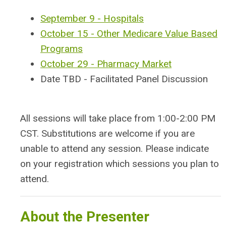
September 9 - Hospitals
October 15 - Other Medicare Value Based
Programs
October 29 - Pharmacy Market
Date TBD - Facilitated Panel Discussion
All sessions will take place from 1:00-2:00 PM
CST.
Substitutions are welcome if you are
unable to attend any session. Please indicate
on your registration which sessions you plan to
attend.
About the Presenter