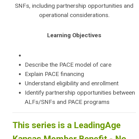
SNFs, including partnership opportunities and
operational considerations.
Learning Objectives
Describe the PACE model of care
Explain PACE financing
Understand eligibility and enrollment
Identify partnership opportunities between
ALFs/SNFs and PACE programs
This series is a LeadingAge
Kansas Member Benefit - No