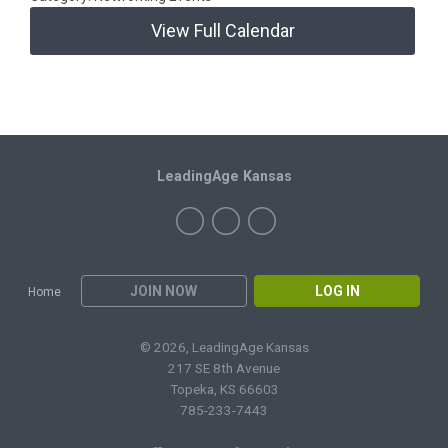
View Full Calendar
LeadingAge Kansas
JOIN NOW
LOG IN
Home
© 2026, LeadingAge Kansas
217 SE 8th Avenue
Topeka, KS 66603
785-233-7443