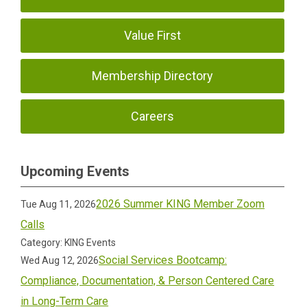
Value First
Membership Directory
Careers
Upcoming Events
2026 Summer KING Member Zoom
Tue Aug 11, 2026
Calls
Category: KING Events
Social Services Bootcamp:
Wed Aug 12, 2026
Compliance, Documentation, & Person Centered Care
in Long-Term Care