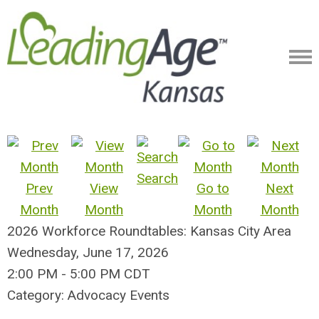
Search
Prev
View
Go to
Next
Month
Month
Month
Month
2026 Workforce Roundtables: Kansas City Area
Wednesday, June 17, 2026
2:00 PM
-
5:00 PM CDT
Category: Advocacy Events