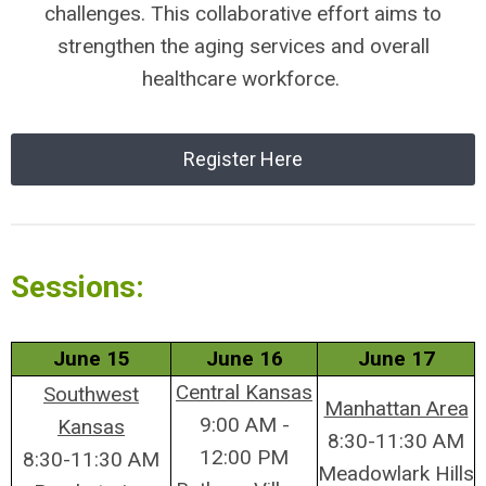
challenges. This collaborative effort aims to
strengthen the aging services and overall
healthcare workforce.
Register Here
Sessions:
June 15
June 16
June 17
Central Kansas
Southwest
Manhattan Area
9:00 AM -
Kansas
8:30-11:30 AM
12:00 PM
8:30-11:30 AM
Meadowlark Hills