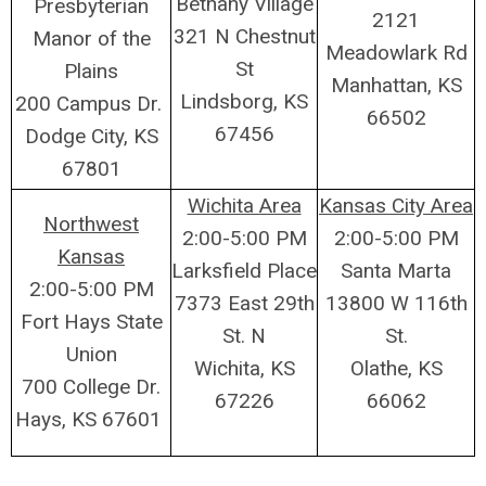
Bethany Village
Presbyterian
2121
321 N Chestnut
Manor of the
Meadowlark Rd
St
Plains
Manhattan, KS
Lindsborg, KS
200 Campus Dr.
66502
67456
Dodge City, KS
67801
Wichita Area
Kansas City Area
Northwest
2:00-5:00 PM
2:00-5:00 PM
Kansas
Larksfield Place
Santa Marta
2:00-5:00 PM
7373 East 29th
13800 W 116th
Fort Hays State
St. N
St.
Union
Wichita, KS
Olathe, KS
700 College Dr.
67226
66062
Hays, KS 67601