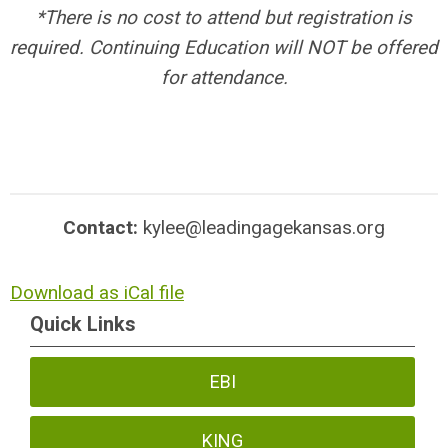
*There is no cost to attend but registration is
required. Continuing Education will NOT be offered
for attendance.
Contact:
kylee@leadingagekansas.org
Download as iCal file
Quick Links
EBI
KING