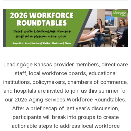
LeadingAge Kansas provider members, direct care
staff, local workforce boards, educational
institutions, policymakers, chambers of commerce,
and hospitals are invited to join us this summer for
our 2026 Aging Services Workforce Roundtables.
After a brief recap of last year's discussion,
participants will break into groups to create
actionable steps to address local workforce