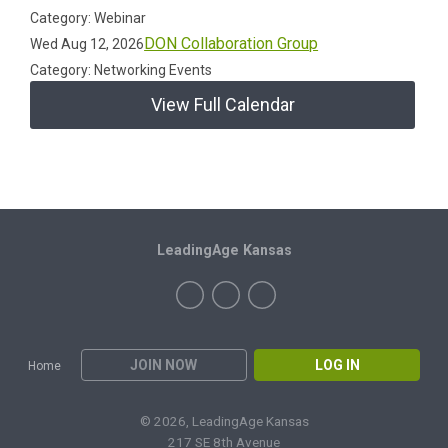
Category: Webinar
DON Collaboration Group
Wed Aug 12, 2026
Category: Networking Events
View Full Calendar
LeadingAge Kansas
JOIN NOW
LOG IN
Home
© 2026, LeadingAge Kansas
217 SE 8th Avenue