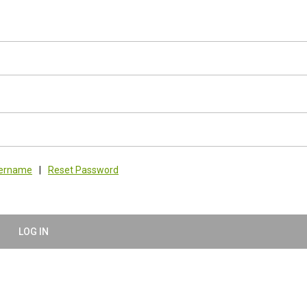
sername
|
Reset Password
LOG IN