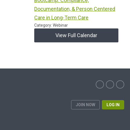
Bootcamp: Compliance,
Documentation, & Person Centered
Care in Long-Term Care
Category: Webinar
View Full Calendar
JOIN NOW
LOG IN