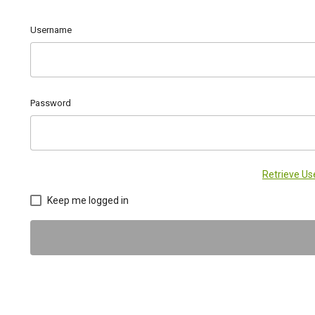
Username
Password
Retrieve U
Keep me logged in