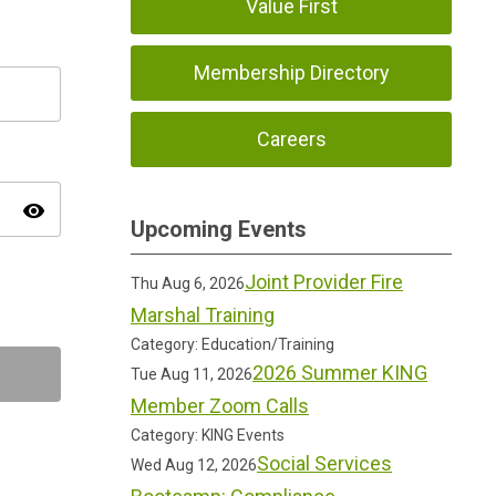
Value First
Membership Directory
Careers
visibility
Upcoming Events
Joint Provider Fire
Thu Aug 6, 2026
Marshal Training
Category: Education/Training
2026 Summer KING
Tue Aug 11, 2026
Member Zoom Calls
Category: KING Events
Social Services
Wed Aug 12, 2026