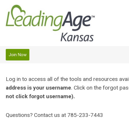
Join Now
Log in to access all of the tools and resources a
address is your username
. Click on the forgot p
not click forgot username).
Questions? Contact us at 785-233-7443