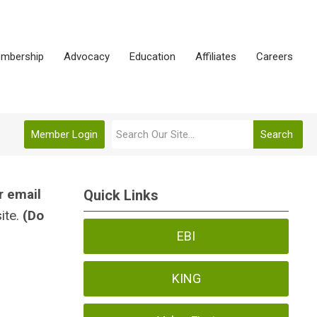
mbership
Advocacy
Education
Affiliates
Careers
Member Login
Search
r email
Quick Links
ite.
(Do
EBI
KING