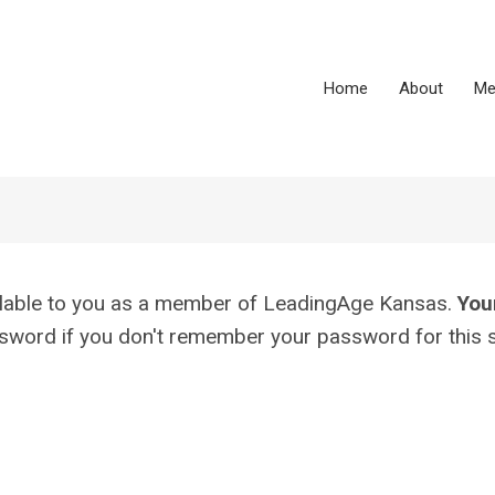
Home
About
Me
vailable to you as a member of LeadingAge Kansas.
You
assword if you don't remember your password for this s