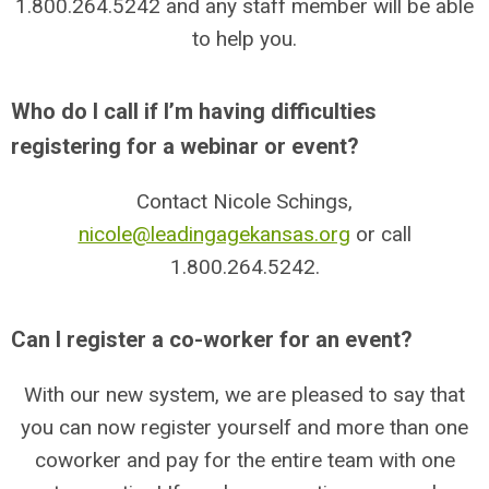
1.800.264.5242
and any staff member will be able
to help you.
Who do I call if I’m having difficulties
registering for a webinar or event?
Contact Nicole Schings,
nicole@leadingagekansas.org
or call
1.800.264.5242
.
Can I register a co-worker for an event?
With our new system, we are pleased to say that
you can now register yourself and more than one
coworker and pay for the entire team with one