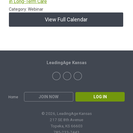
in Long-Term Care
Category: Webinar
View Full Calendar
LeadingAge Kansas
JOIN NOW
LOG IN
Home
© 2026, LeadingAge Kansas
217 SE 8th Avenue
Topeka, KS 66603
785-233-7443