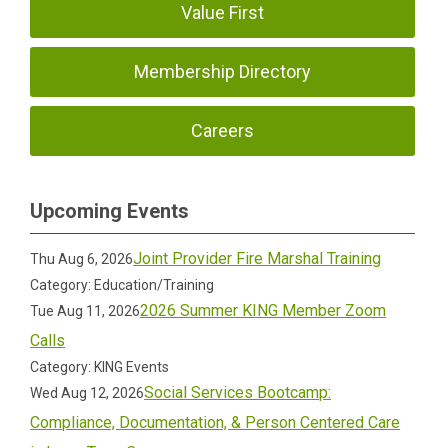
Value First
Membership Directory
Careers
Upcoming Events
Joint Provider Fire Marshal Training
Thu Aug 6, 2026
Category: Education/Training
2026 Summer KING Member Zoom
Tue Aug 11, 2026
Calls
Category: KING Events
Social Services Bootcamp:
Wed Aug 12, 2026
Compliance, Documentation, & Person Centered Care