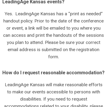
LeadingAge Kansas events?
Yes. LeadingAge Kansas has a “print as needed”
handout policy. Prior to the date of the conference
or event, a link will be emailed to you where you
can access and print the handouts of the sessions
you plan to attend. Please be sure your correct
email address is submitted on the registration
form.
How do I request reasonable accommodation?
LeadingAge Kansas will make reasonable efforts
to make our events accessible to persons with
disabilities. If you need to request
accommodations related to your disability, please