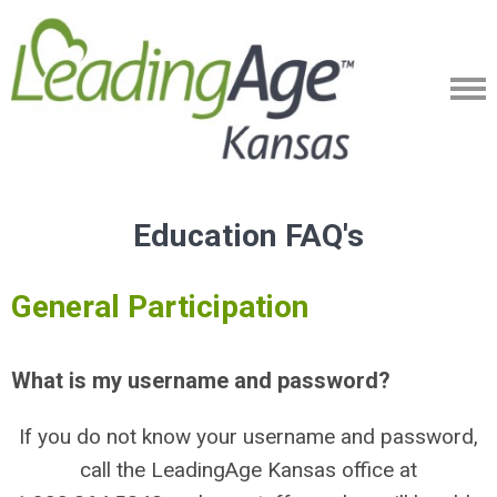
Education FAQ's
General Participation
What is my username and password?
If you do not know your username and password,
call the LeadingAge Kansas office at