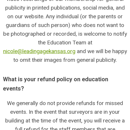
publicity in printed publications, social media, and
on our website. Any individual (or the parents or
guardians of such person) who does not want to
be photographed or recorded, is welcome to notify
the Education Team at
nicole@leadingagekansas.org
and we will be happy
to omit their images from general publicity.
What is your refund policy on education
events?
We generally do not provide refunds for missed
events. In the event that surveyors are in your
building at the time of the event, you will receive a
full refund for the staff members that are