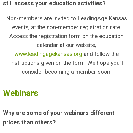
still access your education activities?
Non-members are invited to LeadingAge Kansas
events, at the non-member registration rate.
Access the registration form on the education
calendar at our website,
www.leadingagekansas.org
and follow the
instructions given on the form. We hope you’ll
consider becoming a member soon!
Webinars
Why are some of your webinars different
prices than others?