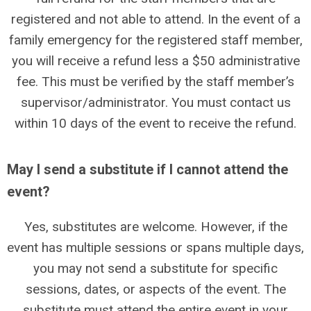
registered and not able to attend. In the event of a
family emergency for the registered staff member,
you will receive a refund less a $50 administrative
fee. This must be verified by the staff member’s
supervisor/administrator. You must contact us
within 10 days of the event to receive the refund.
May I send a substitute if I cannot attend the
event?
Yes, substitutes are welcome. However, if the
event has multiple sessions or spans multiple days,
you may not send a substitute for specific
sessions, dates, or aspects of the event. The
substitute must attend the entire event in your