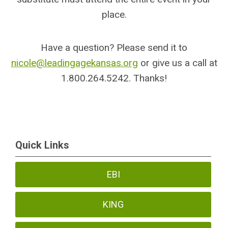
place.
Have a question? Please send it to
nicole@leadingagekansas.org
or give us a call at
1.800.264.5242. Thanks!
Quick Links
EBI
KING