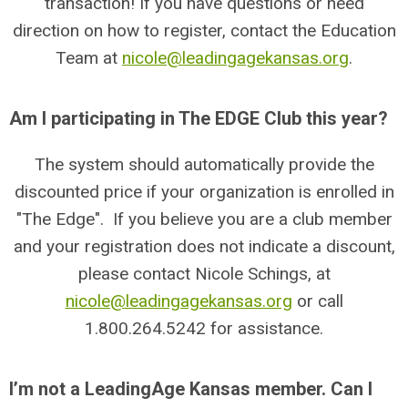
transaction! If you have questions or need
direction on how to register, contact the Education
Team at
nicole@leadingagekansas.org
.
Am I participating in The EDGE Club this year?
The system should automatically provide the
discounted price if your organization is enrolled in
"The Edge". If you believe you are a club member
and your registration does not indicate a discount,
please contact Nicole Schings, at
nicole@leadingagekansas.org
or call
1.800.264.5242 for assistance.
I’m not a LeadingAge Kansas member. Can I