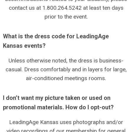
contact us at 1.800.264.5242 at least ten days
prior to the event.
What is the dress code for LeadingAge
Kansas events?
Unless otherwise noted, the dress is business-
casual. Dress comfortably and in layers for large,
air-conditioned meetings rooms.
I don’t want my picture taken or used on
promotional materials. How do I opt-out?
LeadingAge Kansas uses photographs and/or
video recordings of our membership for general