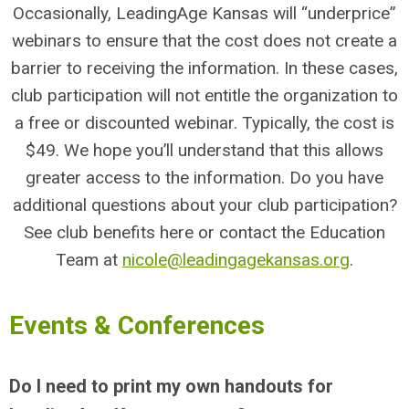
Occasionally, LeadingAge Kansas will “underprice”
webinars to ensure that the cost does not create a
barrier to receiving the information. In these cases,
club participation will not entitle the organization to
a free or discounted webinar. Typically, the cost is
$49. We hope you’ll understand that this allows
greater access to the information. Do you have
additional questions about your club participation?
See club benefits here or contact the Education
Team at
nicole@leadingagekansas.org
.
Events & Conferences
Do I need to print my own handouts for