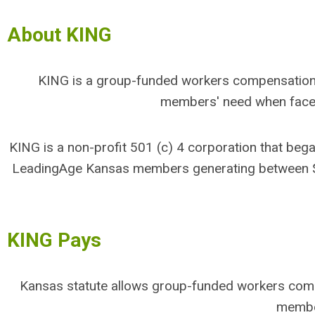
About KING
KING is a group-funded workers compensation 
members' need when faced
KING is a non-profit 501 (c) 4 corporation that b
LeadingAge Kansas members generating between $2-
KING Pays
Kansas statute allows group-funded workers compe
membe