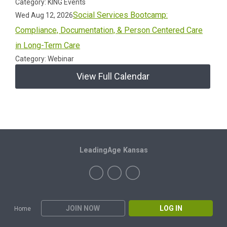
Category: KING Events
Social Services Bootcamp:
Wed Aug 12, 2026
Compliance, Documentation, & Person Centered Care
in Long-Term Care
Category: Webinar
View Full Calendar
LeadingAge Kansas
JOIN NOW
LOG IN
Home