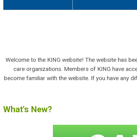
Welcome to the KING website! The website has been
care organizations. Members of KING have access
become familiar with the website. If you have any dif
What's New?