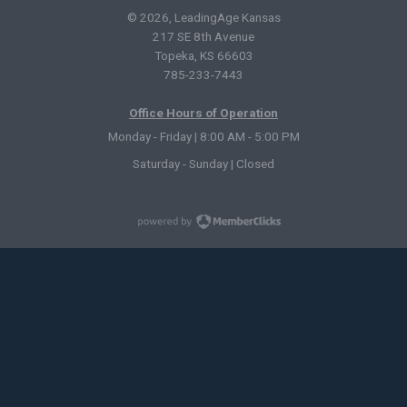
© 2026, LeadingAge Kansas
217 SE 8th Avenue
Topeka, KS 66603
785-233-7443
Office Hours of Operation
Monday - Friday | 8:00 AM - 5:00 PM
Saturday - Sunday | Closed