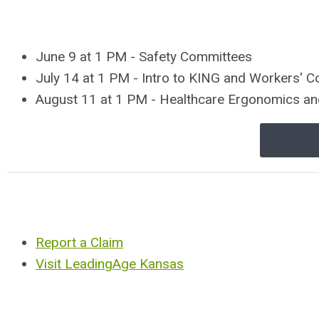
June 9 at 1 PM - Safety Committees
July 14 at 1 PM - Intro to KING and Workers' 
August 11 at 1 PM - Healthcare Ergonomics a
Report a Claim
Visit LeadingAge Kansas