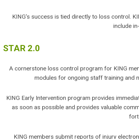
KING's success is tied directly to loss control.
include in
STAR 2.0
A cornerstone loss control program for KING mem
modules for ongoing staff training and
KING Early Intervention program provides immedia
as soon as possible and provides valuable comm
for
KING members submit reports of injury electroni