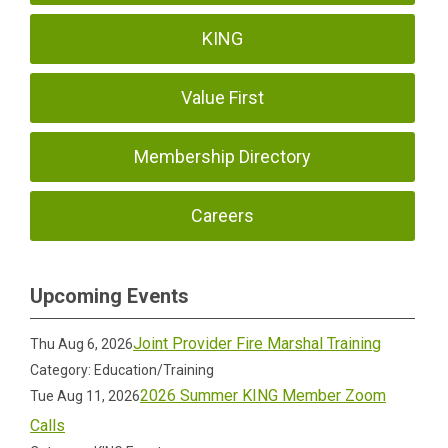
KING
Value First
Membership Directory
Careers
Upcoming Events
Joint Provider Fire Marshal Training
Thu Aug 6, 2026
Category: Education/Training
2026 Summer KING Member Zoom
Tue Aug 11, 2026
Calls