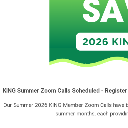
KING Summer Zoom Calls Scheduled - Register
Our Summer 2026 KING Member Zoom Calls have been 
summer months, each providin