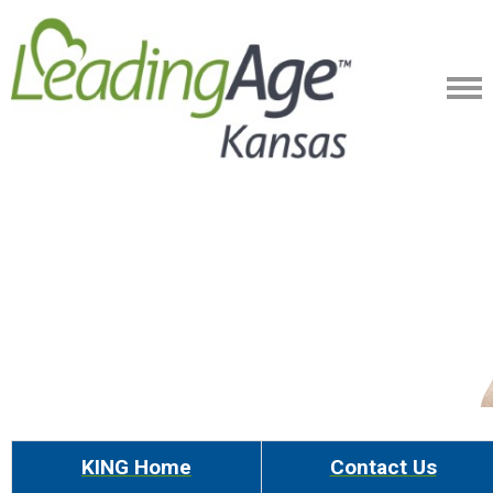
KING Home
Contact Us