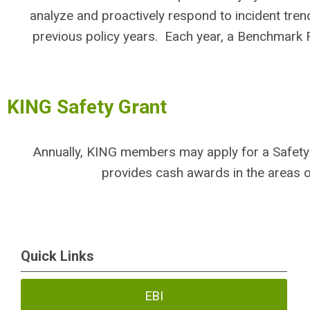
analyze and proactively respond to incident trend
previous policy years. Each year, a Benchmar
KING Safety Grant
Annually, KING members may apply for a Safety
provides cash awards in the areas 
Quick Links
EBI